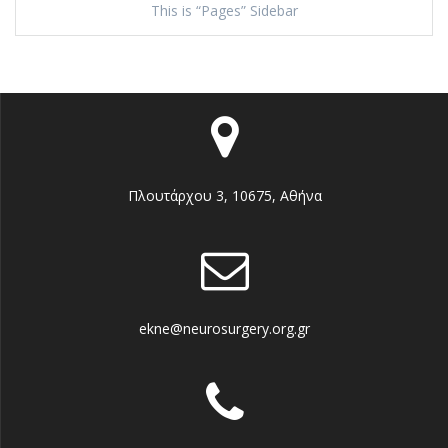
This is “Pages” Sidebar
Πλουτάρχου 3, 10675, Αθήνα
ekne@neurosurgery.org.gr