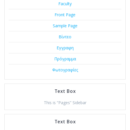
Faculty
Front Page
Sample Page
Βίντεο
Εγγραφη
Πρόγραμμα
Φωτογραφίες
Text Box
This is “Pages” Sidebar
Text Box