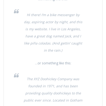
Hi there! I’m a bike messenger by
day, aspiring actor by night, and this
is my website. I live in Los Angeles,
have a great dog named Jack, and I
like piña coladas. (And gettin’ caught
in the rain.)
…or something like this:
The XYZ Doohickey Company was
founded in 1971, and has been
providing quality doohickeys to the
public ever since. Located in Gotham