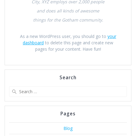
City, XYZ employs over 2,000 people
and does all kinds of awesome
things for the Gotham community.
As a new WordPress user, you should go to
your
dashboard
to delete this page and create new
pages for your content. Have fun!
Search
Search
for:
Pages
Blog