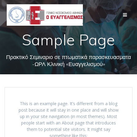
Skip
to
content
Sample Page
Πρακτικό Σεμιναριο σε πτωματικά παρασκευασματα
-ΩΡΛ Κλινική «Ευαγγελισμού»
This is an example page. It’s different from a blog
post because it will stay in one place and will show
up in your site navigation (in most themes). Most
people start with an About page that introduces
them to potential site visitors. It might say
something like this: