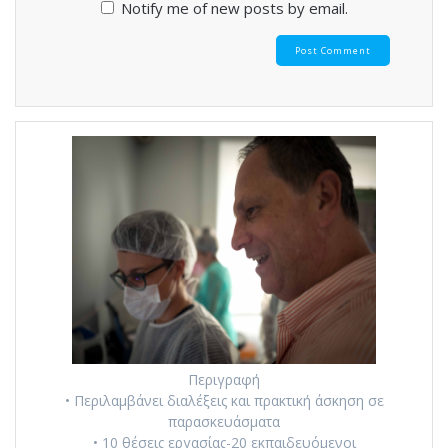
Notify me of new posts by email.
Περιγραφή
• Περιλαμβάνει διαλέξεις και πρακτική άσκηση σε
παρασκευάσματα
• 10 θέσεις εργασίας-20 εκπαιδευόμενοι