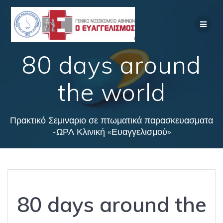
Skip
to
content
80 days around
the world
Πρακτικό Σεμιναριο σε πτωματικά παρασκευασματα
-ΩΡΛ Κλινική «Ευαγγελισμού»
80 days around the