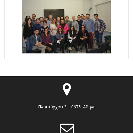
Πλουτάρχου 3, 10675, Αθήνα