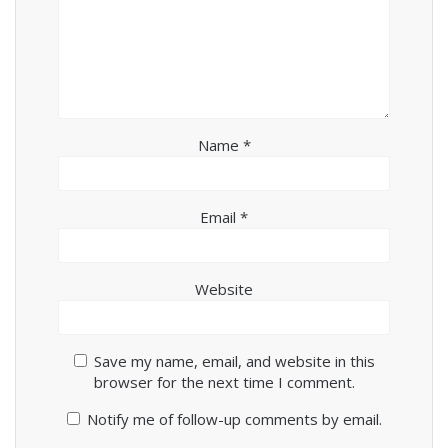
Name
*
Email
*
Website
Save my name, email, and website in this
browser for the next time I comment.
Notify me of follow-up comments by email.