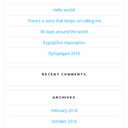
Hello world!
There’s a voice that keeps on calling me
80 days around the world
Εγχειρίδιο σεμιναρίου
Πρόγραμμα 2016
RECENT COMMENTS
ARCHIVES
February 2018
October 2016