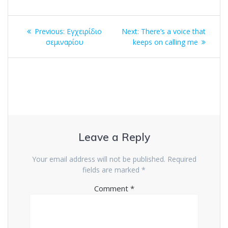
Post
Previous
Next
Previous:
Εγχειρίδιο
Next:
There’s a voice that
navigation
post:
post:
σεμιναρίου
keeps on calling me
Leave a Reply
Your email address will not be published.
Required
fields are marked
*
Comment
*