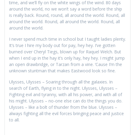
time, and we’ll fly on the white wings of the wind. 80 days
around the world, no we won’t say a word before the ship
is really back. Round, round, all around the world. Round, all
around the world. Round, all around the world. Round, all
around the world.
I never spend much time in school but I taught ladies plenty.
It’s true I hire my body out for pay, hey hey. I’ve gotten
burned over Cheryl Tiegs, blown up for Raquel Welch. But
when I end up in the hay it’s only hay, hey hey. I might jump
an open drawbridge, or Tarzan from a vine. ‘Cause I’m the
unknown stuntman that makes Eastwood look so fine.
Ulysses, Ulysses – Soaring through all the galaxies. In
search of Earth, flying in to the night. Ulysses, Ulysses –
Fighting evil and tyranny, with all his power, and with all of
his might. Ulysses – no-one else can do the things you do.
Ulysses – like a bolt of thunder from the blue. Ulysses –
always fighting all the evil forces bringing peace and justice
to all.