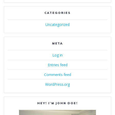
CATEGORIES
Uncategorized
META
Log in
Entries feed
Comments feed
WordPress.org
HEY! I’M JOHN DOE!