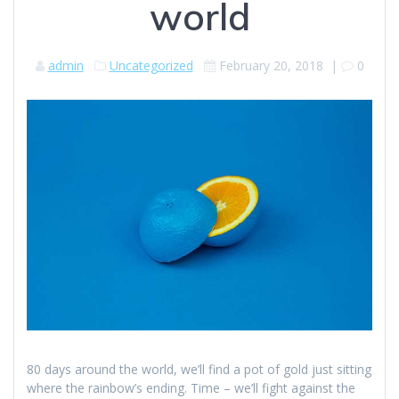
world
admin
Uncategorized
February 20, 2018
|
0
80 days around the world, we’ll find a pot of gold just sitting
where the rainbow’s ending. Time – we’ll fight against the