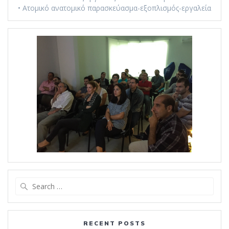
• Ατομικό ανατομικό παρασκεύασμα-εξοπλισμός-εργαλεία
Search
for:
RECENT POSTS