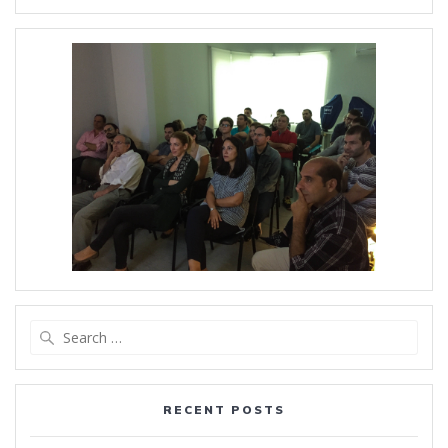
Search
for:
RECENT POSTS