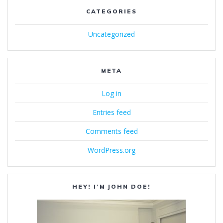
CATEGORIES
Uncategorized
META
Log in
Entries feed
Comments feed
WordPress.org
HEY! I’M JOHN DOE!