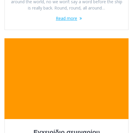
around the world, no we won’t say a word before the ship
is really back. Round, round, all around…
Read more
Εγχειρίδιο σεμιναρίου