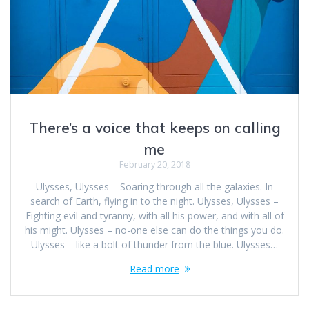
There’s a voice that keeps on calling
me
February 20, 2018
Ulysses, Ulysses – Soaring through all the galaxies. In
search of Earth, flying in to the night. Ulysses, Ulysses –
Fighting evil and tyranny, with all his power, and with all of
his might. Ulysses – no-one else can do the things you do.
Ulysses – like a bolt of thunder from the blue. Ulysses…
Read more