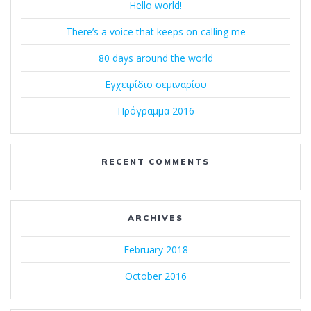
Hello world!
There’s a voice that keeps on calling me
80 days around the world
Εγχειρίδιο σεμιναρίου
Πρόγραμμα 2016
RECENT COMMENTS
ARCHIVES
February 2018
October 2016