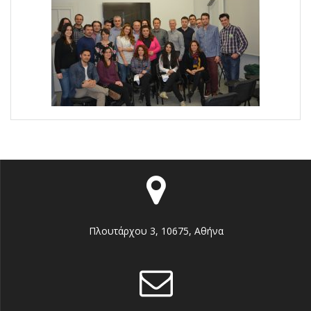
Πλουτάρχου 3, 10675, Αθήνα