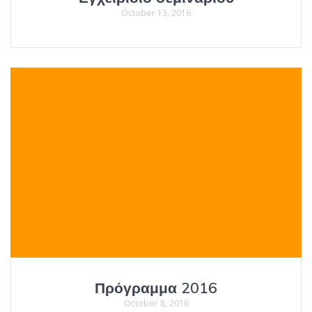
October 13, 2016
Πρόγραμμα 2016
October 8, 2016