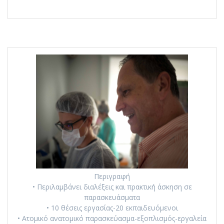
Περιγραφή
• Περιλαμβάνει διαλέξεις και πρακτική άσκηση σε
παρασκευάσματα
• 10 θέσεις εργασίας-20 εκπαιδευόμενοι
• Ατομικό ανατομικό παρασκεύασμα-εξοπλισμός-εργαλεία