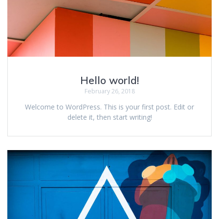
Hello world!
February 26, 2018
Welcome to WordPress. This is your first post. Edit or
delete it, then start writing!