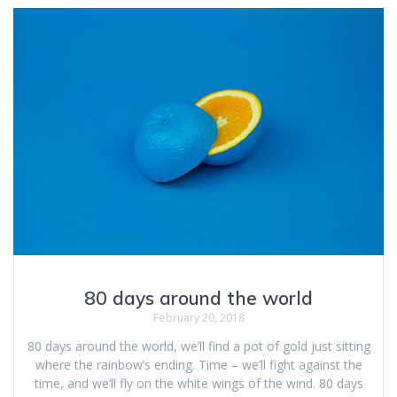
80 days around the world
February 20, 2018
80 days around the world, we’ll find a pot of gold just sitting
where the rainbow’s ending. Time – we’ll fight against the
time, and we’ll fly on the white wings of the wind. 80 days