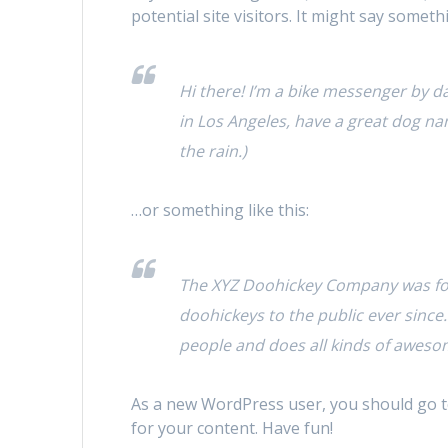
potential site visitors. It might say somethi
Hi there! I’m a bike messenger by day
in Los Angeles, have a great dog nam
the rain.)
…or something like this:
The XYZ Doohickey Company was fou
doohickeys to the public ever since
people and does all kinds of awes
As a new WordPress user, you should go 
for your content. Have fun!